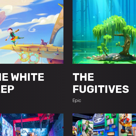
E WHITE
THE
EEP
FUGITIVES
Epic