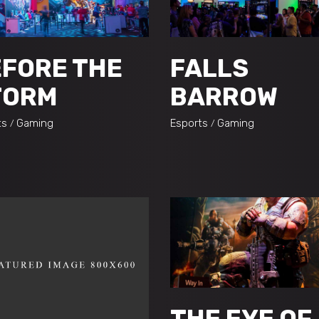
FORE THE
FALLS
TORM
BARROW
ts
Gaming
Esports
Gaming
THE EYE OF