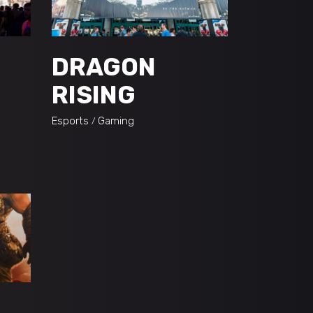
DRAGON
RISING
Esports
Gaming