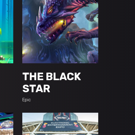
THE BLACK
STAR
Epic