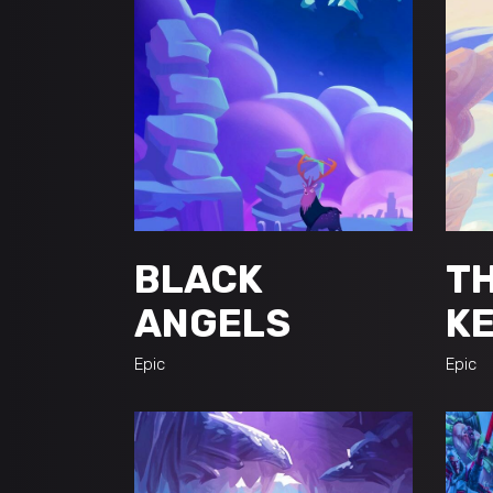
BLACK
TH
ANGELS
K
Epic
Epic