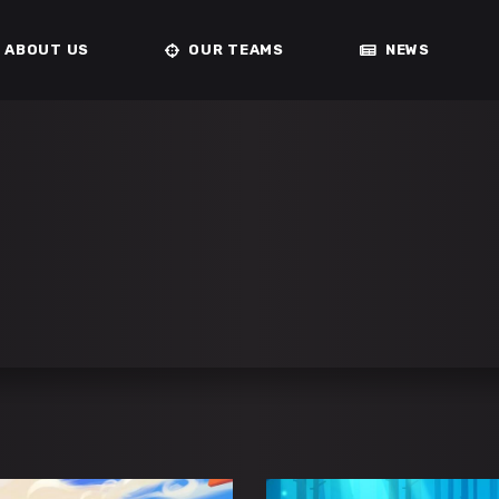
ABOUT US
OUR TEAMS
NEWS