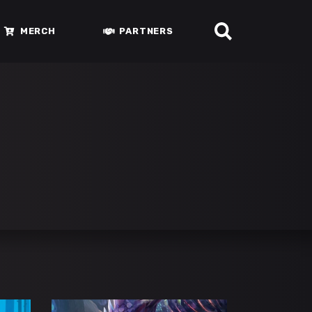
MERCH
PARTNERS