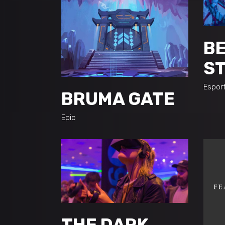
BE
S
Espor
BRUMA GATE
Epic
THE DARK