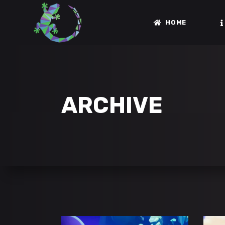
HOME
ARCHIVE