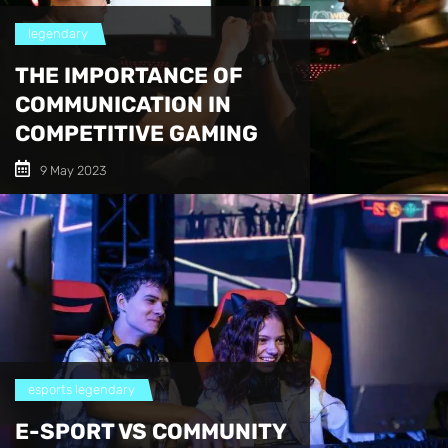
legendary
THE IMPORTANCE OF
COMMUNICATION IN
COMPETITIVE GAMING
9 May 2023
esports
legendary
E-SPORT VS COMMUNITY