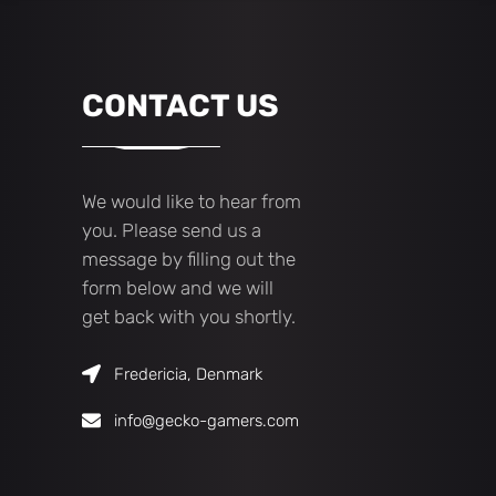
CONTACT US
We would like to hear from
you. Please send us a
message by filling out the
form below and we will
get back with you shortly.
Fredericia, Denmark
info@gecko-gamers.com