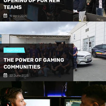
OPENING UP FOR NEW
TEAMS
19 April 2025
legendary
THE POWER OF GAMING
COMMUNITIES
22 June 2023