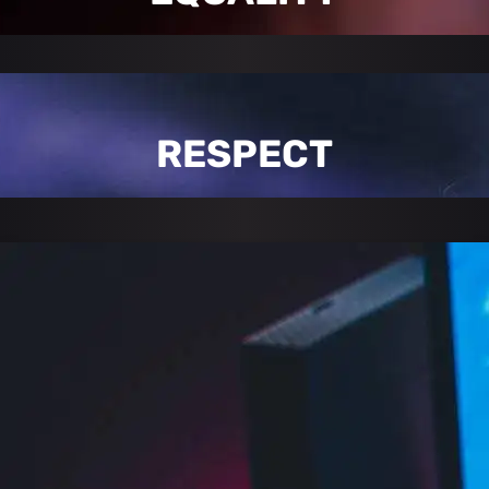
RESPECT