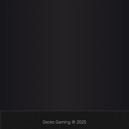
Gecko Gaming © 2025