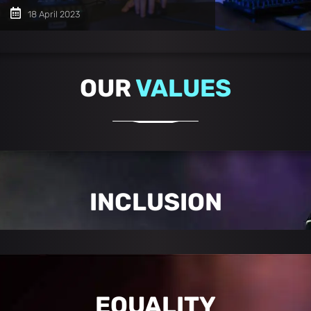
18 April 2023
OUR
VALUES
INCLUSION
EQUALITY