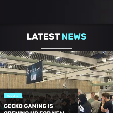
LATEST
NEWS
esports
GECKO GAMING IS