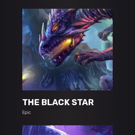
THE BLACK STAR
Epic