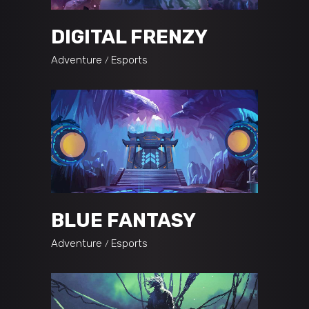
DIGITAL FRENZY
Adventure
Esports
BLUE FANTASY
Adventure
Esports