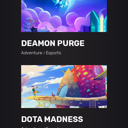
DEAMON PURGE
Adventure
Esports
DOTA MADNESS