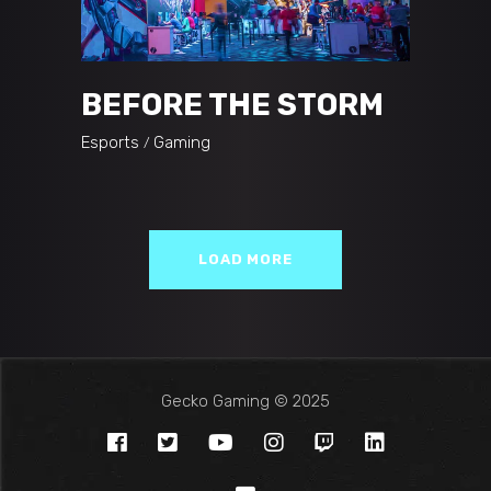
BEFORE THE STORM
Esports
Gaming
LOAD MORE
Gecko Gaming © 2025