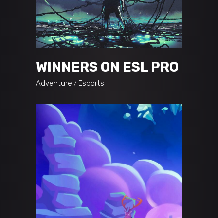
WINNERS ON ESL PRO
Adventure
Esports