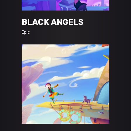
BLACK ANGELS
Epic