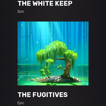
THE WHITE KEEP
Epic
THE FUGITIVES
Epic