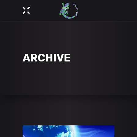
ARCHIVE