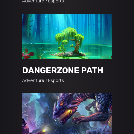
Adventure
Esports
DANGERZONE PATH
Adventure
Esports