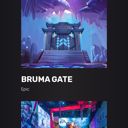
BRUMA GATE
Epic